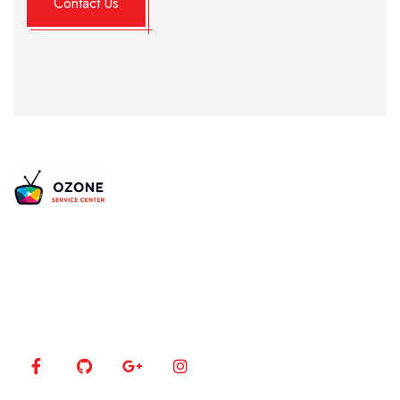
Alternative:
Is your TV acting up? Our certified experts bring
your 4K, LED, and Plasma screens back to life using
the latest diagnostic tools.