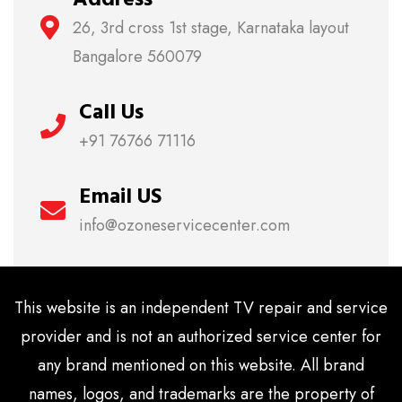
26, 3rd cross 1st stage, Karnataka layout
Bangalore 560079
Call Us
+91 76766 71116
Email US
info@ozoneservicecenter.com
This website is an independent TV repair and service
provider and is not an authorized service center for
any brand mentioned on this website. All brand
names, logos, and trademarks are the property of