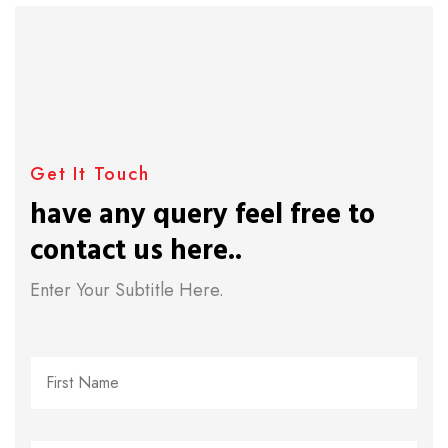
Get It Touch
have any query feel free to
contact us here..
Enter Your Subtitle Here.