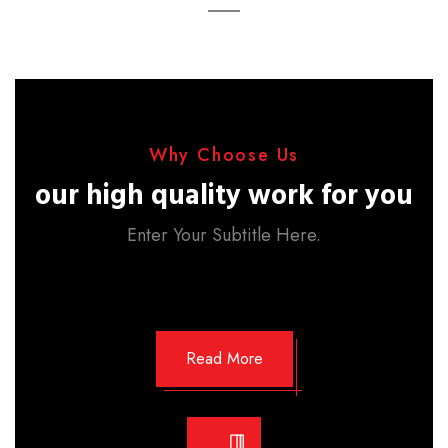
Why Choose Us
our high quality work for you
Enter Your Subtitle Here.
Read More