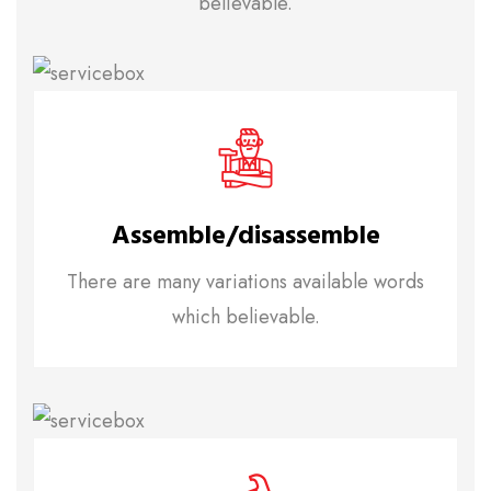
believable.
Assemble/disassemble
There are many variations available words
which believable.