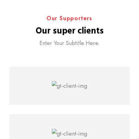
Our Supporters
Our super clients
Enter Your Subtitle Here.