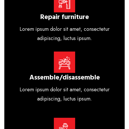
Repair furniture
Lorem ipsum dolor sit amet, consectetur
adipiscing, luctus ipsum.
Assemble/disassemble
Lorem ipsum dolor sit amet, consectetur
adipiscing, luctus ipsum.