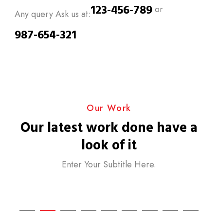
123-456-789
or
Any query Ask us at:
987-654-321
Our Work
Our latest work done have a
look of it
Enter Your Subtitle Here.