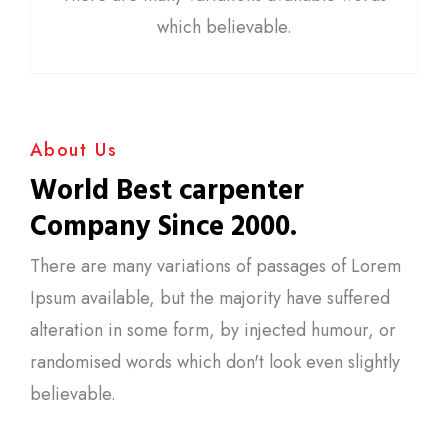
which believable.
About Us
World Best carpenter
Company Since 2000.
There are many variations of passages of Lorem
Ipsum available, but the majority have suffered
alteration in some form, by injected humour, or
randomised words which don't look even slightly
believable.