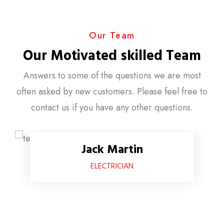
Our Team
Our Motivated skilled Team
Answers to some of the questions we are most
often asked by new customers. Please feel free to
contact us if you have any other questions.
Jack Martin
ELECTRICIAN