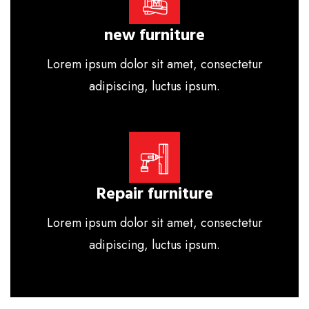
new furniture
Lorem ipsum dolor sit amet, consectetur
adipiscing, luctus ipsum.
Repair furniture
Lorem ipsum dolor sit amet, consectetur
adipiscing, luctus ipsum.