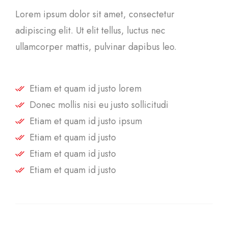
Lorem ipsum dolor sit amet, consectetur
adipiscing elit. Ut elit tellus, luctus nec
ullamcorper mattis, pulvinar dapibus leo.
Etiam et quam id justo lorem
Donec mollis nisi eu justo sollicitudi
Etiam et quam id justo ipsum
Etiam et quam id justo
Etiam et quam id justo
Etiam et quam id justo