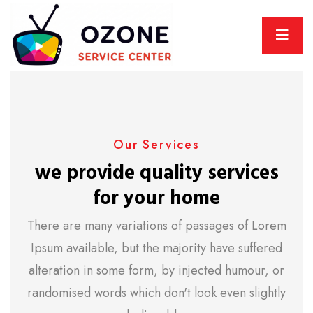
Our Services
we provide quality services
for your home
There are many variations of passages of Lorem
Ipsum available, but the majority have suffered
alteration in some form, by injected humour, or
randomised words which don't look even slightly