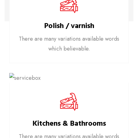
Polish / varnish
There are many variations available words
which believable.
Kitchens & Bathrooms
There are many variations available words