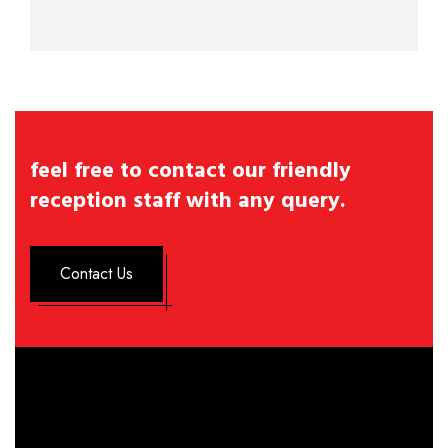
feel free to contact our friendly
reception staff with any query.
Contact Us