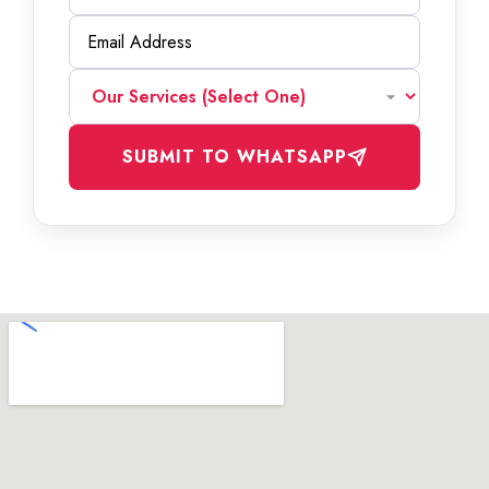
SUBMIT TO WHATSAPP