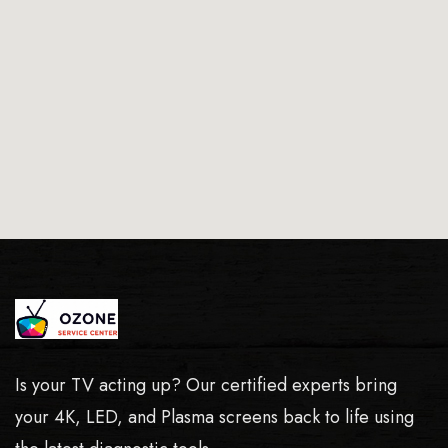
Is your TV acting up? Our certified experts bring
your 4K, LED, and Plasma screens back to life using