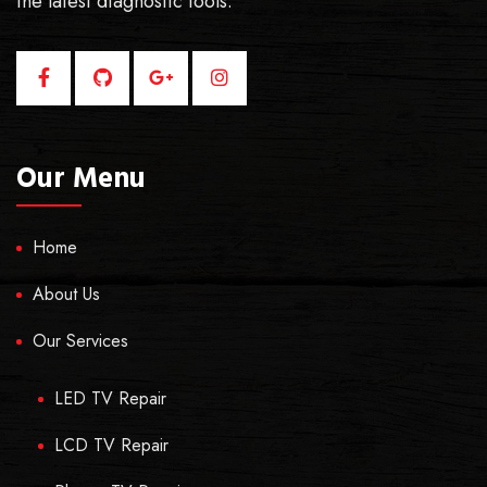
the latest diagnostic tools.
Our Menu
Home
About Us
Our Services
LED TV Repair
LCD TV Repair