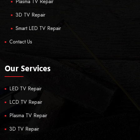
Plasma TV Repair
3D TV Repair
Smart LED TV Repair
Contact Us
Our Services
LED TV Repair
LCD TV Repair
Plasma TV Repair
3D TV Repair