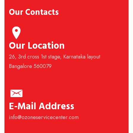
Our Contacts
Our Location
26, 3rd cross 1st stage, Karnataka layout
Bangalore 560079
E-Mail Address
info@ozoneservicecenter.com