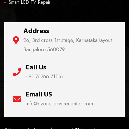
Smart LED TV Repair
Address
26, 3rd cross 1st stage, Karnataka layout
Bangalore 560079
Call Us
+91 76766 71116
Email US
info@ozoneservicecenter.com