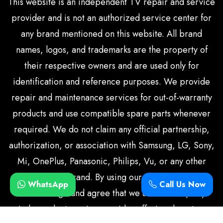
This website is an independent TV repair and service
provider and is not an authorized service center for
any brand mentioned on this website. All brand
names, logos, and trademarks are the property of
their respective owners and are used only for
identification and reference purposes. We provide
repair and maintenance services for out-of-warranty
products and use compatible spare parts whenever
required. We do not claim any official partnership,
authorization, or association with Samsung, LG, Sony,
Mi, OnePlus, Panasonic, Philips, Vu, or any other
television brand. By using our services, you
WhatsApp
Call Us Now
acknowledge and agree that we are a third-party
independent service provider offering doorstep