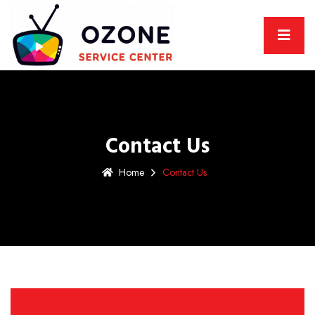
Contact Us
Home
Contact Us