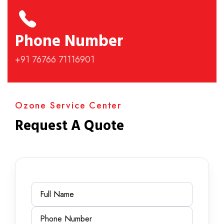
Phone Number
+91 76766 71116901
Ozone Service Center
Request A Quote