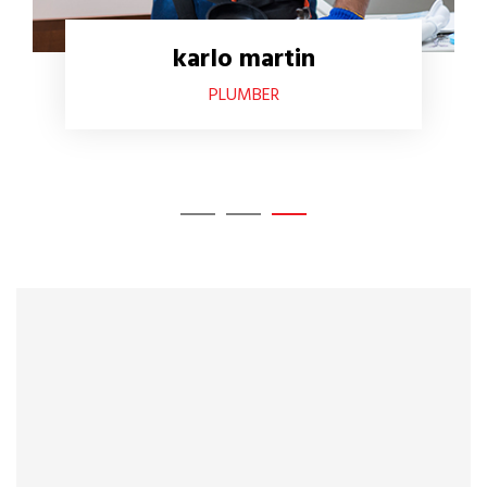
karlo martin
PLUMBER