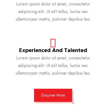
Lorem ipsum dolor sit amet, consectetur
adipiscing elit. Ut elit tellus, luctus nec
ullamcorper mattis, pulvinar dapibus leo.
Experienced And Talented
Lorem ipsum dolor sit amet, consectetur
adipiscing elit. Ut elit tellus, luctus nec
ullamcorper mattis, pulvinar dapibus leo.
Discover More