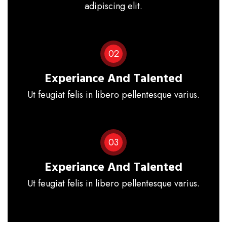
adipiscing elit.
02
Experiance And Talented
Ut feugiat felis in libero pellentesque varius.
03
Experiance And Talented
Ut feugiat felis in libero pellentesque varius.