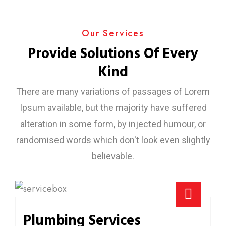
Our Services
Provide Solutions Of Every
Kind
There are many variations of passages of Lorem
Ipsum available, but the majority have suffered
alteration in some form, by injected humour, or
randomised words which don't look even slightly
believable.
Plumbing Services