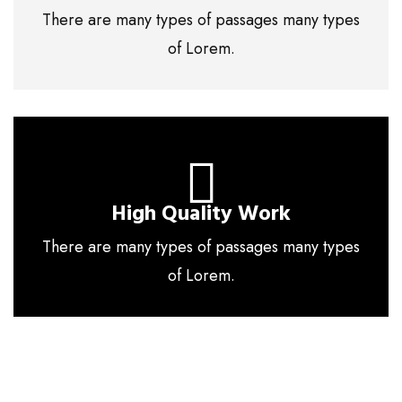
There are many types of passages many types
of Lorem.
High Quality Work
There are many types of passages many types
of Lorem.