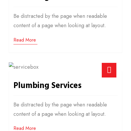
Be distracted by the page when readable
content of a page when looking at layout.
Read More
Plumbing Services
Be distracted by the page when readable
content of a page when looking at layout.
Read More