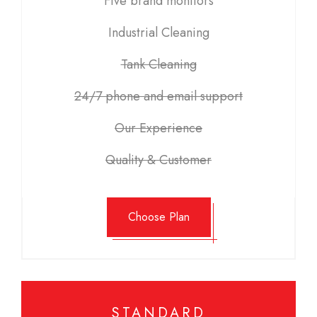
Five brand monitors
Industrial Cleaning
Tank Cleaning
24/7 phone and email support
Our Experience
Quality & Customer
Choose Plan
STANDARD