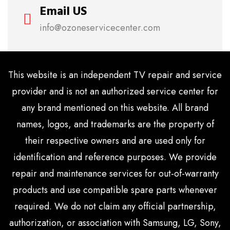
Email US
info@ozoneservicecenter.com
This website is an independent TV repair and service
provider and is not an authorized service center for
any brand mentioned on this website. All brand
names, logos, and trademarks are the property of
their respective owners and are used only for
identification and reference purposes. We provide
repair and maintenance services for out-of-warranty
products and use compatible spare parts whenever
required. We do not claim any official partnership,
authorization, or association with Samsung, LG, Sony,