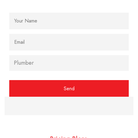
Alternative: