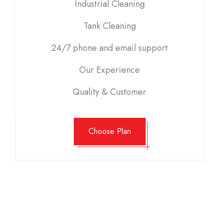
Industrial Cleaning
Tank Cleaning
24/7 phone and email support
Our Experience
Quality & Customer
Choose Plan