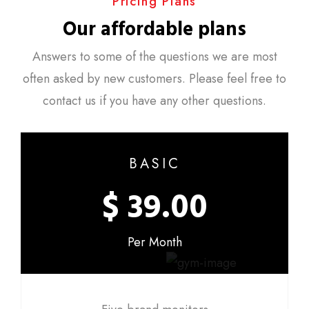
Pricing Plans
Our affordable plans
Answers to some of the questions we are most
often asked by new customers. Please feel free to
contact us if you have any other questions.
BASIC
$ 39.00
Per Month