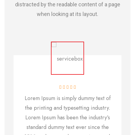
distracted by the readable content of a page
when looking at its layout.
Lorem Ipsum is simply dummy text of
the printing and typesetting industry.
Lorem Ipsum has been the industry’s
standard dummy text ever since the