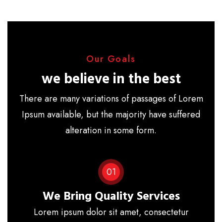
Our Goals
we believe in the best
There are many variations of passages of Lorem
Ipsum available, but the majority have suffered
alteration in some form.
01
We Bring Quality Services
Lorem ipsum dolor sit amet, consectetur