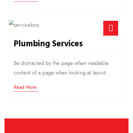
Plumbing Services
Be distracted by the page when readable
content of a page when looking at layout.
Read More