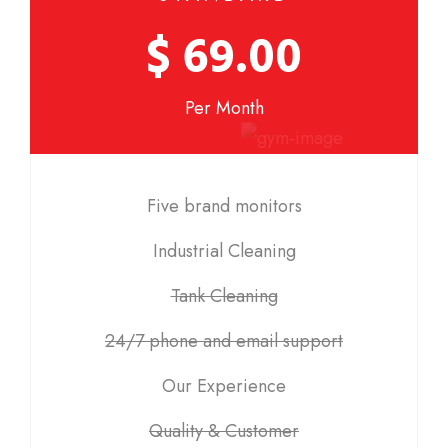
$ 69.00
Per Month
Five brand monitors
Industrial Cleaning
Tank Cleaning
24/7 phone and email support
Our Experience
Quality & Customer