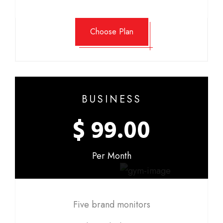
Choose Plan
BUSINESS
$ 99.00
Per Month
Five brand monitors