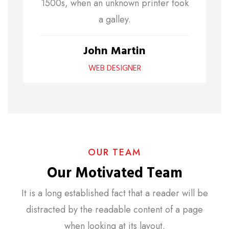
1500s, when an unknown printer took
a galley.
John Martin
WEB DESIGNER
OUR TEAM
Our Motivated Team
It is a long established fact that a reader will be
distracted by the readable content of a page
when looking at its layout.