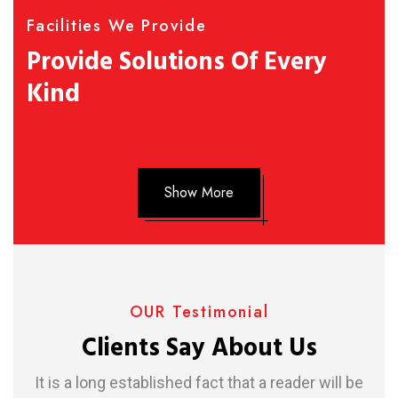
Facilities We Provide
Provide Solutions Of Every
Kind
Show More
OUR Testimonial
Clients Say About Us
It is a long established fact that a reader will be