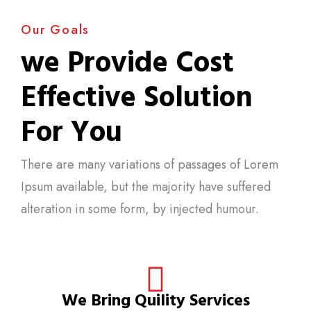
Our Goals
we Provide Cost
Effective Solution
For You
There are many variations of passages of Lorem
Ipsum available, but the majority have suffered
alteration in some form, by injected humour.
We Bring Quility Services