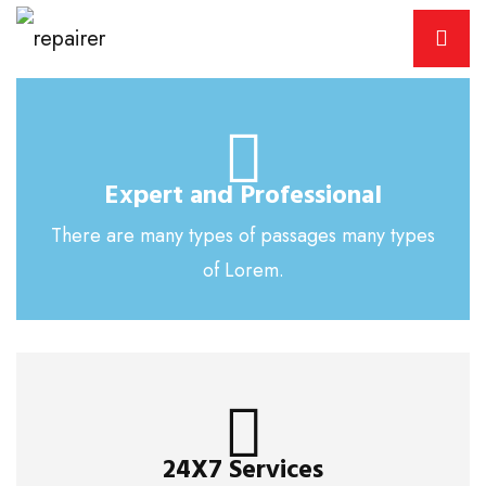
Expert and Professional
There are many types of passages many types
of Lorem.
24X7 Services