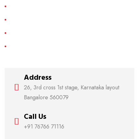
LCD TV Repair
Plasma TV Repair
3D TV Repair
Smart LED TV Repair
Address
26, 3rd cross 1st stage, Karnataka layout
Bangalore 560079
Call Us
+91 76766 71116