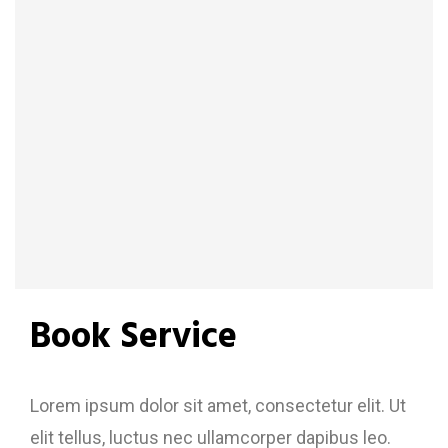
Book Service
Lorem ipsum dolor sit amet, consectetur elit. Ut
elit tellus, luctus nec ullamcorper dapibus leo.