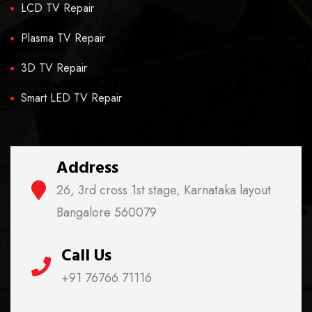
LCD TV Repair
Plasma TV Repair
3D TV Repair
Smart LED TV Repair
Address
26, 3rd cross 1st stage, Karnataka layout
Bangalore 560079
Call Us
+91 76766 71116