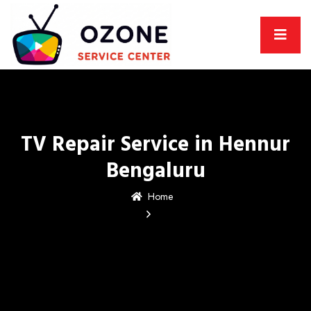
TV Repair Service in Hennur
Bengaluru
Home
TV Repair Service in
Hennur Bengaluru