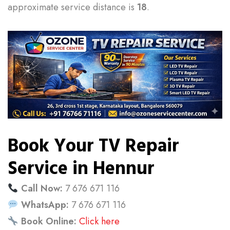
approximate service distance is
18
.
Book Your TV Repair
Service in Hennur
Call Now:
7 676 671 116
WhatsApp:
7 676 671 116
Book Online:
Click here