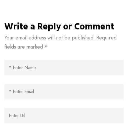
Write a Reply or Comment
Your email address will not be published.
Required
fields are marked
*
Al