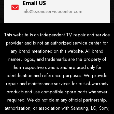
Email US
info@ozoneservicecenter.com
This website is an independent TV repair and service
provider and is not an authorized service center for
any brand mentioned on this website. All brand
names, logos, and trademarks are the property of
their respective owners and are used only for
identification and reference purposes. We provide
repair and maintenance services for out-of-warranty
products and use compatible spare parts whenever
required. We do not claim any official partnership,
authorization, or association with Samsung, LG, Sony,