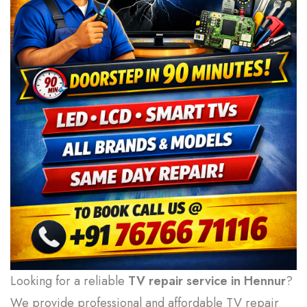
Looking for a reliable
TV repair service in Hennur
?
We provide professional and affordable TV repair