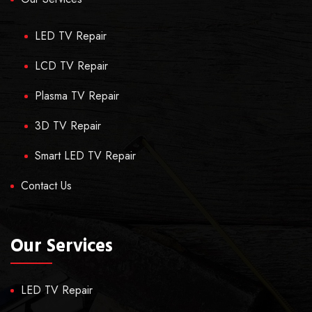
LED TV Repair
LCD TV Repair
Plasma TV Repair
3D TV Repair
Smart LED TV Repair
Contact Us
Our Services
LED TV Repair