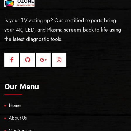
Is your TV acting up? Our certified experts bring
your 4K, LED, and Plasma screens back to life using
the latest diagnostic tools.
Our Menu
Home
About Us
Our Services