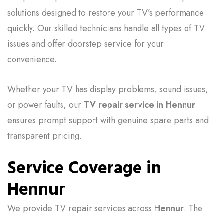
solutions designed to restore your TV’s performance
quickly. Our skilled technicians handle all types of TV
issues and offer doorstep service for your
convenience.
Whether your TV has display problems, sound issues,
or power faults, our
TV repair service in Hennur
ensures prompt support with genuine spare parts and
transparent pricing.
Service Coverage in
Hennur
We provide TV repair services across
Hennur
. The