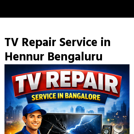
TV Repair Service in
Hennur Bengaluru