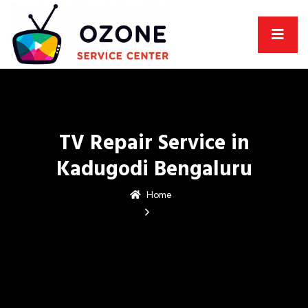
TV Repair Service in
Kadugodi Bengaluru
Home
TV Repair Service in
Kadugodi Bengaluru