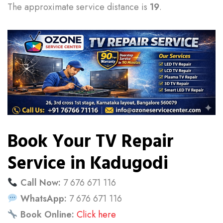
The approximate service distance is
19
.
Book Your TV Repair
Service in Kadugodi
Call Now:
7 676 671 116
WhatsApp:
7 676 671 116
Book Online:
Click here