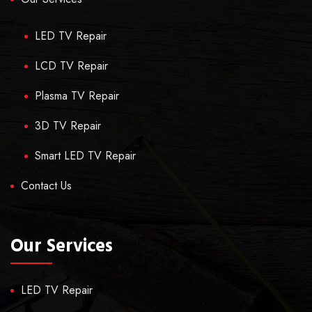
LED TV Repair
LCD TV Repair
Plasma TV Repair
3D TV Repair
Smart LED TV Repair
Contact Us
Our Services
LED TV Repair