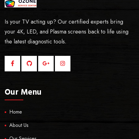
Is your TV acting up? Our certified experts bring
your 4K, LED, and Plasma screens back to life using
the latest diagnostic tools.
Our Menu
Home
About Us
Our Services