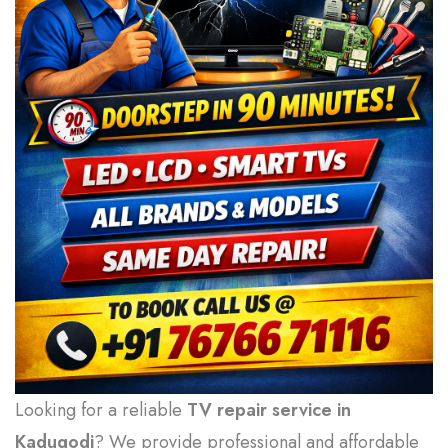
Looking for a reliable
TV repair service in
Kadugodi
? We provide professional and affordable