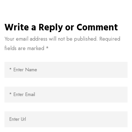
Write a Reply or Comment
Your email address will not be published.
Required
fields are marked
*
Al