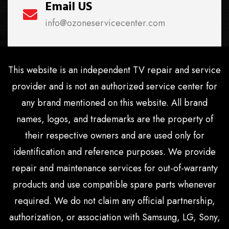
Email US
info@ozoneservicecenter.com
This website is an independent TV repair and service
provider and is not an authorized service center for
any brand mentioned on this website. All brand
names, logos, and trademarks are the property of
their respective owners and are used only for
identification and reference purposes. We provide
repair and maintenance services for out-of-warranty
products and use compatible spare parts whenever
required. We do not claim any official partnership,
authorization, or association with Samsung, LG, Sony,