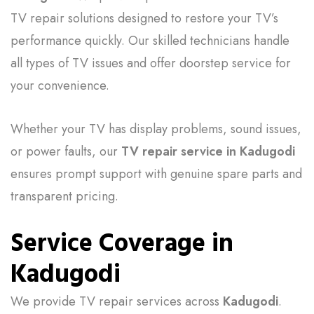
TV repair solutions designed to restore your TV’s
performance quickly. Our skilled technicians handle
all types of TV issues and offer doorstep service for
your convenience.
Whether your TV has display problems, sound issues,
or power faults, our
TV repair service in Kadugodi
ensures prompt support with genuine spare parts and
transparent pricing.
Service Coverage in
Kadugodi
We provide TV repair services across
Kadugodi
.