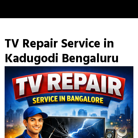
TV Repair Service in
Kadugodi Bengaluru