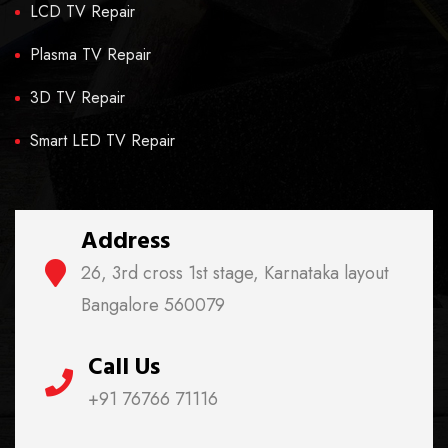
LCD TV Repair
Plasma TV Repair
3D TV Repair
Smart LED TV Repair
Address
26, 3rd cross 1st stage, Karnataka layout
Bangalore 560079
Call Us
+91 76766 71116