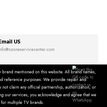
Email US
info@ozoneservicecenter.com
ny brand mentioned on this website. All brand names,
 and reference purposes. We provide repair and
ot claim any official partnership, authorization, or
sing our services, you acknowledge and agree that we
 for multiple TV brands.