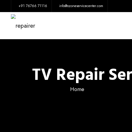
+91 76766 71116
info@ozoneservicecenter.com
TV Repair Se
Home
TV Repa