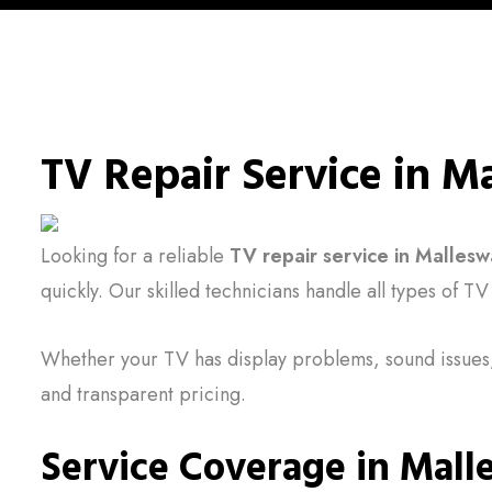
TV Repair Service in 
Looking for a reliable
TV repair service in Malles
quickly. Our skilled technicians handle all types of T
Whether your TV has display problems, sound issues,
and transparent pricing.
Service Coverage in Mal