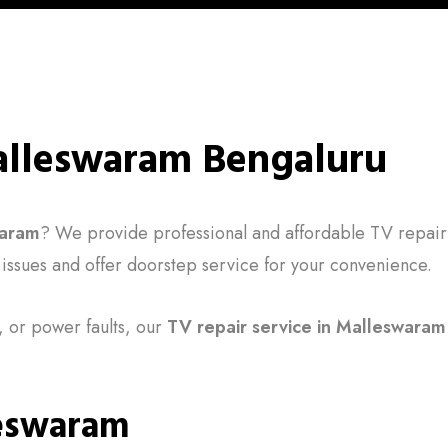
Malleswaram Bengaluru
waram
? We provide professional and affordable TV repair
V issues and offer doorstep service for your convenience.
 or power faults, our
TV repair service in Malleswaram
leswaram