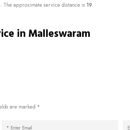
m
. The approximate service distance is
19
.
vice in Malleswaram
ields are marked
*