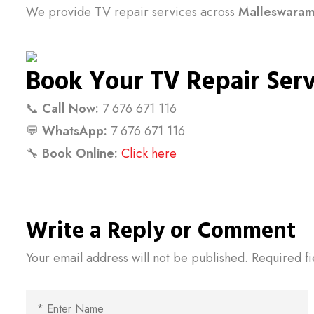
We provide TV repair services across
Malleswara
Book Your TV Repair Ser
📞
Call Now:
7 676 671 116
💬
WhatsApp:
7 676 671 116
🔧
Book Online:
Click here
Write a Reply or Comment
Your email address will not be published.
Required f