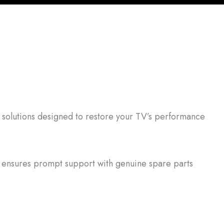
 solutions designed to restore your TV’s performance
ensures prompt support with genuine spare parts