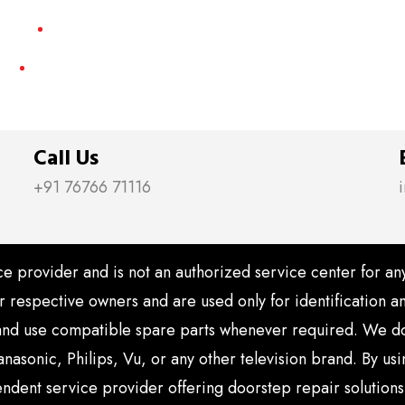
Smart LED TV Repair
Contact Us
Call Us
+91 76766 71116
e provider and is not an authorized service center for a
ir respective owners and are used only for identification
nd use compatible spare parts whenever required. We do n
nasonic, Philips, Vu, or any other television brand. By u
endent service provider offering doorstep repair solutions