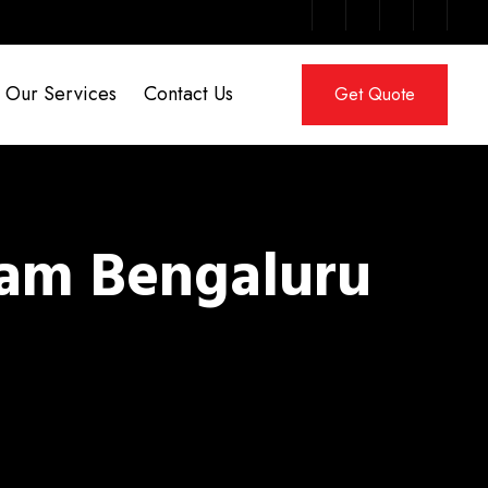
Our Services
Contact Us
Get Quote
ram Bengaluru
m Bengaluru