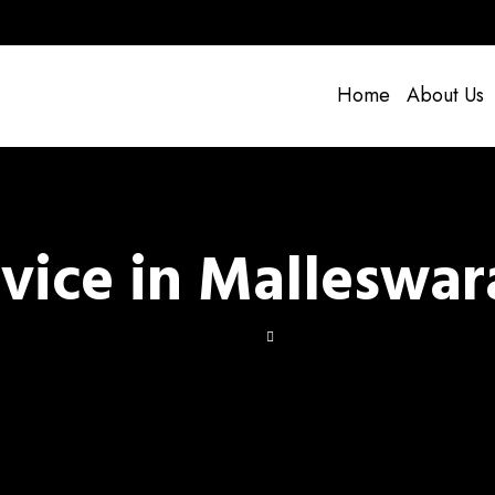
Home
About Us
rvice in Malleswa
ir Service in Malleswara