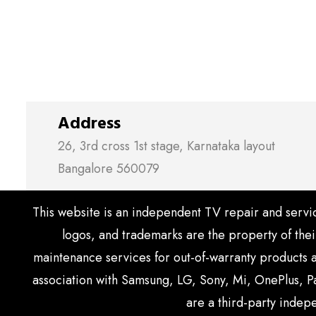
Address
26, 3rd cross 1st stage, Karnataka layout
Bangalore 560079
This website is an independent TV repair and servic
logos, and trademarks are the property of the
maintenance services for out-of-warranty products a
association with Samsung, LG, Sony, Mi, OnePlus, Pa
are a third-party indep