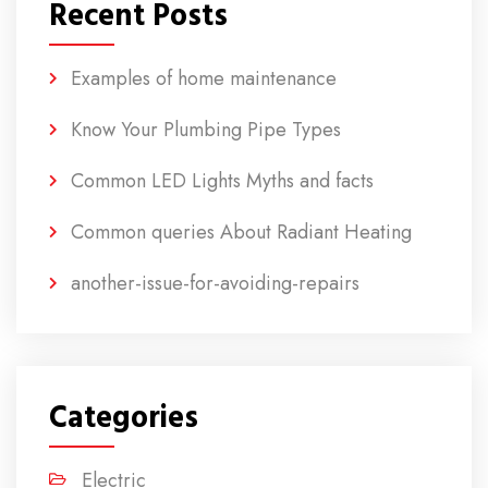
Recent Posts
Examples of home maintenance
Know Your Plumbing Pipe Types
Common LED Lights Myths and facts
Common queries About Radiant Heating
another-issue-for-avoiding-repairs
Categories
Electric