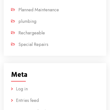
Planned Maintenance
plumbing
Rechargeable
Special Repairs
Meta
Log in
Entries feed