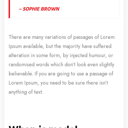
– SOPHIE BROWN
There are many variations of passages of Lorem
Ipsum available, but the majority have suffered
alteration in some form, by injected humour, or
randomised words which don’t look even slightly
believable. If you are going to use a passage of
Lorem Ipsum, you need to be sure there isn’t
anything of text.