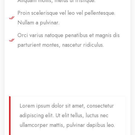
Aliquam mollis, metus ut tristique.
Proin scelerisque vel leo vel pellentesque.
Nullam a pulvinar.
Orci varius natoque penatibus et magnis dis
parturient montes, nascetur ridiculus.
Lorem ipsum dolor sit amet, consectetur
adipiscing elit. Ut elit tellus, luctus nec
ullamcorper mattis, pulvinar dapibus leo.