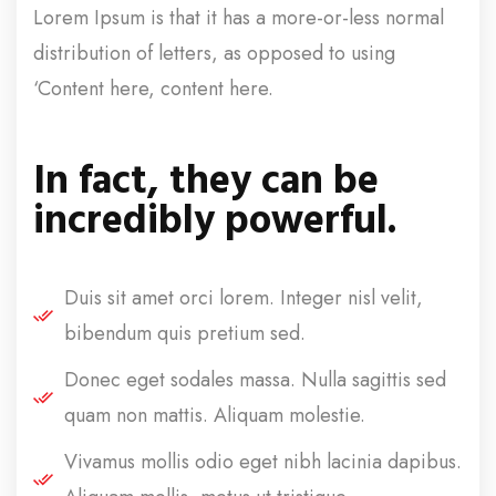
Lorem Ipsum is that it has a more-or-less normal
distribution of letters, as opposed to using
‘Content here, content here.
In fact, they can be
incredibly powerful.
Duis sit amet orci lorem. Integer nisl velit,
bibendum quis pretium sed.
Donec eget sodales massa. Nulla sagittis sed
quam non mattis. Aliquam molestie.
Vivamus mollis odio eget nibh lacinia dapibus.