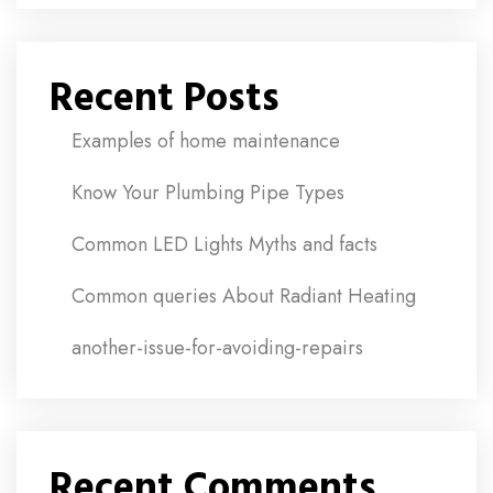
Recent Posts
Examples of home maintenance
Know Your Plumbing Pipe Types
Common LED Lights Myths and facts
Common queries About Radiant Heating
another-issue-for-avoiding-repairs
Recent Comments