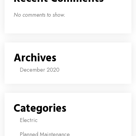
No comments to show.
Archives
December 2020
Categories
Electric
Planned Maintenance