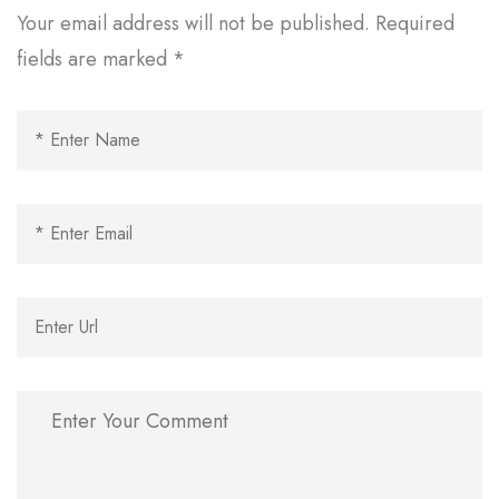
Your email address will not be published.
Required
fields are marked
*
Al