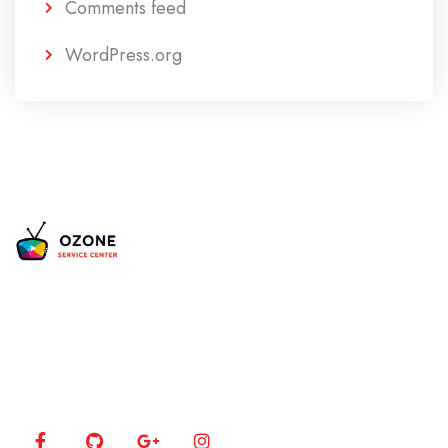
Comments feed
WordPress.org
Is your TV acting up? Our certified experts bring
your 4K, LED, and Plasma screens back to life using
the latest diagnostic tools.