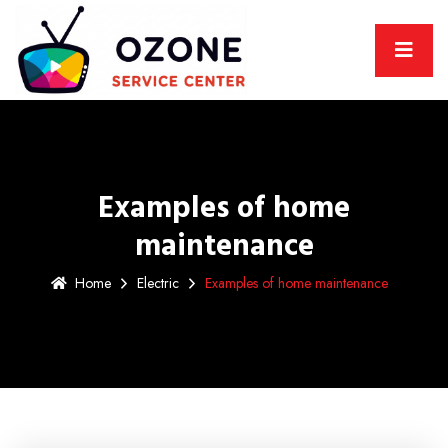
Examples of home
maintenance
Home
Electric
Examples of home maintenance