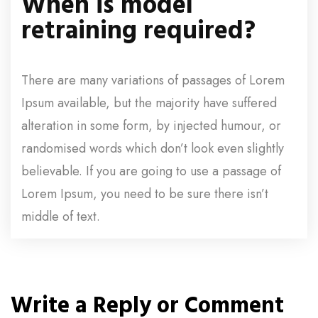
When is model
retraining required?
There are many variations of passages of Lorem
Ipsum available, but the majority have suffered
alteration in some form, by injected humour, or
randomised words which don’t look even slightly
believable. If you are going to use a passage of
Lorem Ipsum, you need to be sure there isn’t
middle of text.
Write a Reply or Comment