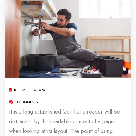
DECEMBER 16, 2020
0 COMMENTS
It is a long established fact that a reader will be
distracted by the readable content of a page
when looking at its layout. The point of using