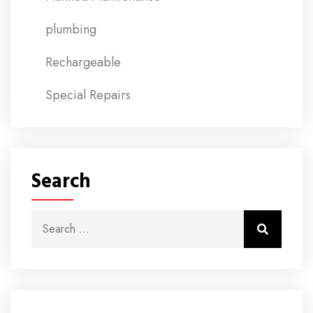
plumbing
Rechargeable
Special Repairs
Search