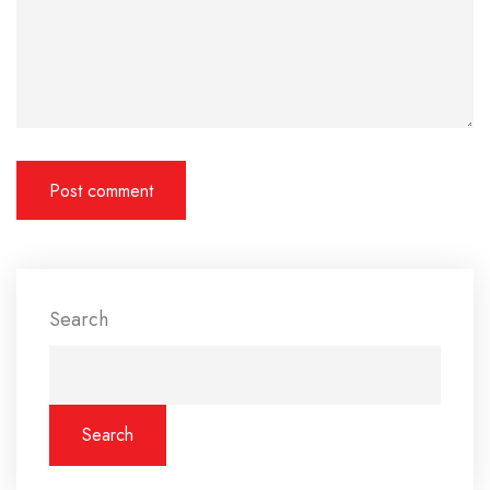
Search
Search