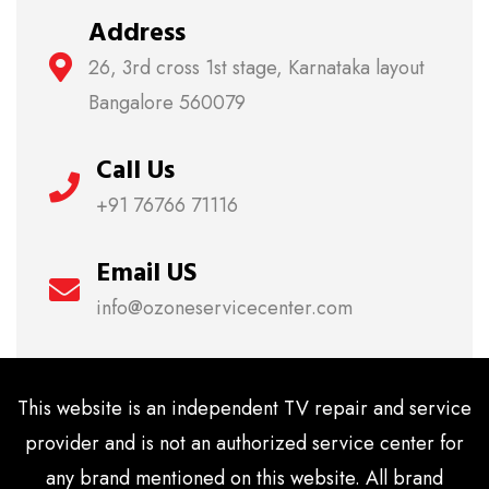
Address
26, 3rd cross 1st stage, Karnataka layout
Bangalore 560079
Call Us
+91 76766 71116
Email US
info@ozoneservicecenter.com
This website is an independent TV repair and service
provider and is not an authorized service center for
any brand mentioned on this website. All brand