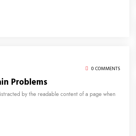
0 COMMENTS
ain Problems
e distracted by the readable content of a page when