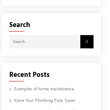
Search
Search for:
Search
Recent Posts
Examples of home maintenance
Know Your Plumbing Pipe Types