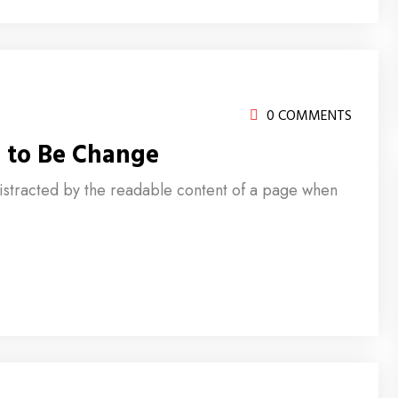
0 COMMENTS
 to Be Change
e distracted by the readable content of a page when