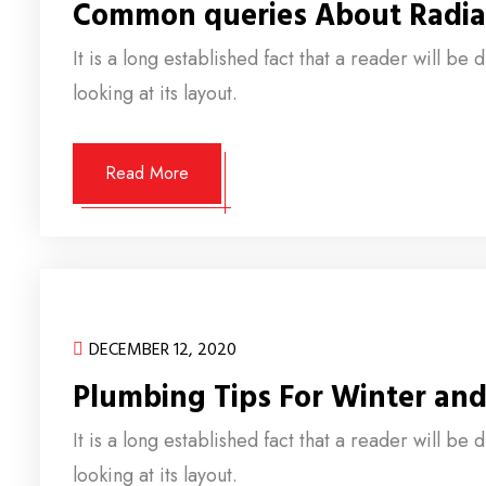
Common queries About Radia
It is a long established fact that a reader will b
looking at its layout.
Read More
DECEMBER 12, 2020
Plumbing Tips For Winter an
It is a long established fact that a reader will b
looking at its layout.