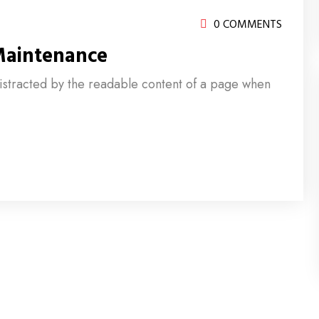
0 COMMENTS
Maintenance
e distracted by the readable content of a page when