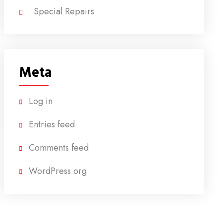
Special Repairs
Meta
Log in
Entries feed
Comments feed
WordPress.org