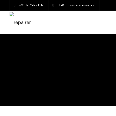
+91 76766 71116
info@ozoneservicecenter.com