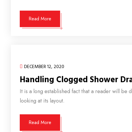
Read More
DECEMBER 12, 2020
Handling Clogged Shower Dr
It is a long established fact that a reader will b
looking at its layout.
Read More