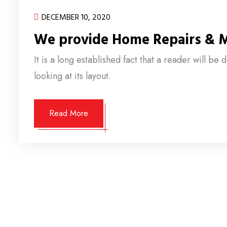
DECEMBER 10, 2020
We provide Home Repairs & 
It is a long established fact that a reader will b
looking at its layout.
Read More