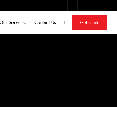
Our Services
Contact Us
Get Quote