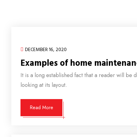
DECEMBER 16, 2020
Examples of home maintenan
It is a long established fact that a reader will b
looking at its layout.
Read More