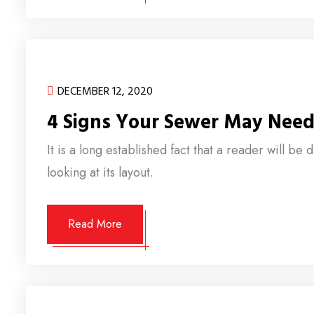
DECEMBER 12, 2020
4 Signs Your Sewer May Need
It is a long established fact that a reader will b
looking at its layout.
Read More