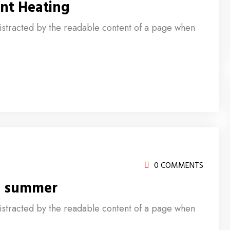
nt Heating
e distracted by the readable content of a page when
0 COMMENTS
d summer
e distracted by the readable content of a page when