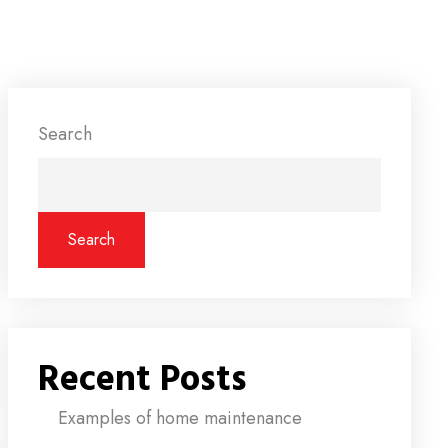
Search
Search
Recent Posts
Examples of home maintenance