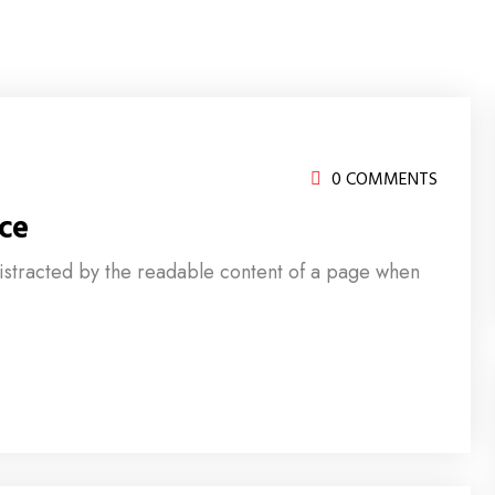
0 COMMENTS
ce
e distracted by the readable content of a page when