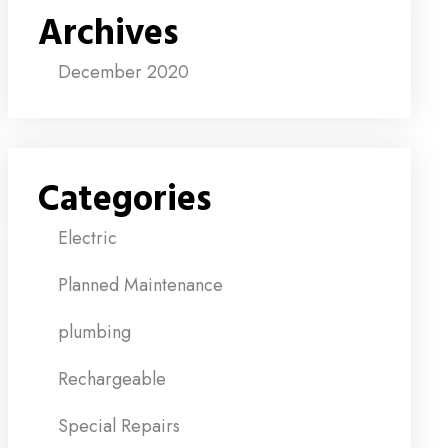
Archives
December 2020
Categories
Electric
Planned Maintenance
plumbing
Rechargeable
Special Repairs