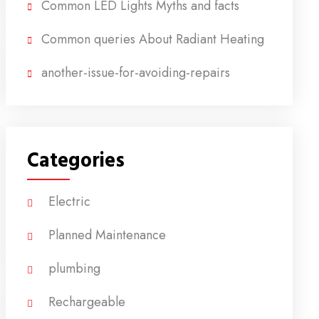
Common LED Lights Myths and facts
Common queries About Radiant Heating
another-issue-for-avoiding-repairs
Categories
Electric
Planned Maintenance
plumbing
Rechargeable