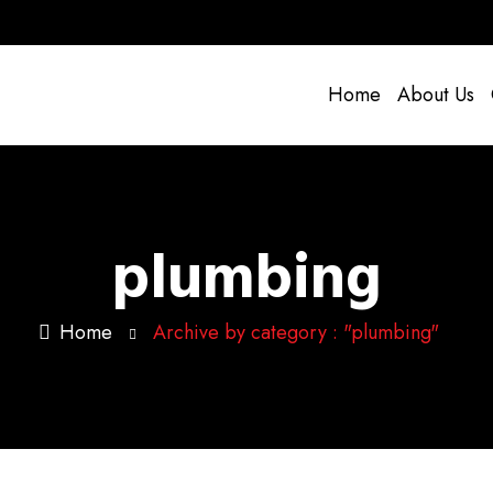
Home
About Us
plumbing
Home
Archive by category : "plumbing"