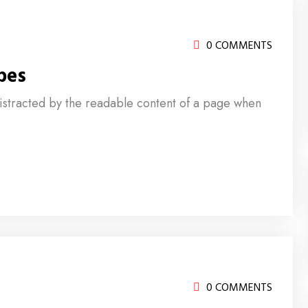
0 COMMENTS
pes
e distracted by the readable content of a page when
0 COMMENTS