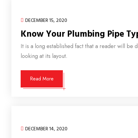
DECEMBER 15, 2020
Know Your Plumbing Pipe Ty
It is a long established fact that a reader will b
looking at its layout.
Read More
DECEMBER 14, 2020