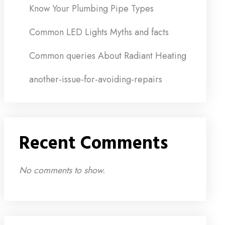
Know Your Plumbing Pipe Types
Common LED Lights Myths and facts
Common queries About Radiant Heating
another-issue-for-avoiding-repairs
Recent Comments
No comments to show.