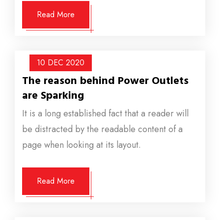
Read More
10 DEC
2020
The reason behind Power Outlets
are Sparking
It is a long established fact that a reader will
be distracted by the readable content of a
page when looking at its layout.
Read More