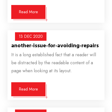
Read More
13 DEC
2020
another-issue-for-avoiding-repairs
It is a long established fact that a reader will
be distracted by the readable content of a
page when looking at its layout.
Read More