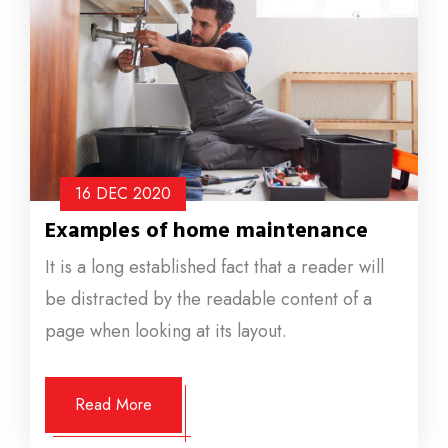
16 DEC
2020
Examples of home maintenance
It is a long established fact that a reader will
be distracted by the readable content of a
page when looking at its layout.
Read More