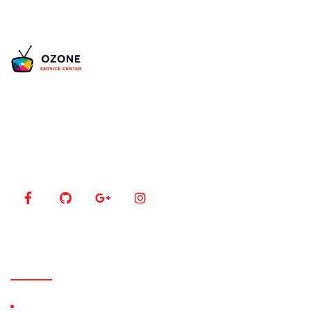
Is your TV acting up? Our certified experts bring
your 4K, LED, and Plasma screens back to life using
the latest diagnostic tools.
Our Menu
Home