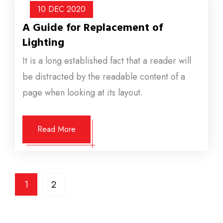
10 DEC
2020
A Guide for Replacement of
Lighting
It is a long established fact that a reader will
be distracted by the readable content of a
page when looking at its layout.
Read More
1
2