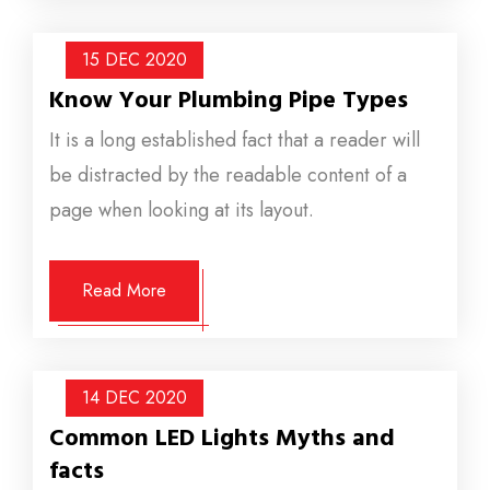
15 DEC
2020
Know Your Plumbing Pipe Types
It is a long established fact that a reader will
be distracted by the readable content of a
page when looking at its layout.
Read More
14 DEC
2020
Common LED Lights Myths and
facts