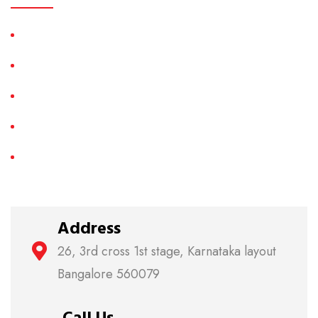
LED TV Repair
LCD TV Repair
Plasma TV Repair
3D TV Repair
Smart LED TV Repair
Address
26, 3rd cross 1st stage, Karnataka layout
Bangalore 560079
Call Us