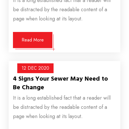
It is a long established fact that a reader will
be distracted by the readable content of a
page when looking at its layout.
Read More
12 DEC
2020
4 Signs Your Sewer May Need to
Be Change
It is a long established fact that a reader will
be distracted by the readable content of a
page when looking at its layout.