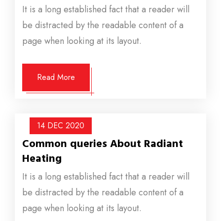
It is a long established fact that a reader will
be distracted by the readable content of a
page when looking at its layout.
Read More
14 DEC
2020
Common queries About Radiant
Heating
It is a long established fact that a reader will
be distracted by the readable content of a
page when looking at its layout.