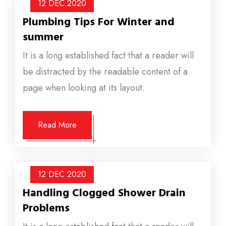
12 DEC
2020
Plumbing Tips For Winter and
summer
It is a long established fact that a reader will
be distracted by the readable content of a
page when looking at its layout.
Read More
12 DEC
2020
Handling Clogged Shower Drain
Problems