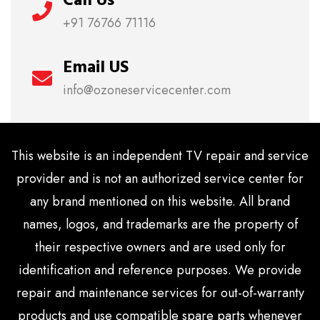
+91 76766 71116
Email US
info@ozoneservicecenter.com
This website is an independent TV repair and service
provider and is not an authorized service center for
any brand mentioned on this website. All brand
names, logos, and trademarks are the property of
their respective owners and are used only for
identification and reference purposes. We provide
repair and maintenance services for out-of-warranty
products and use compatible spare parts whenever