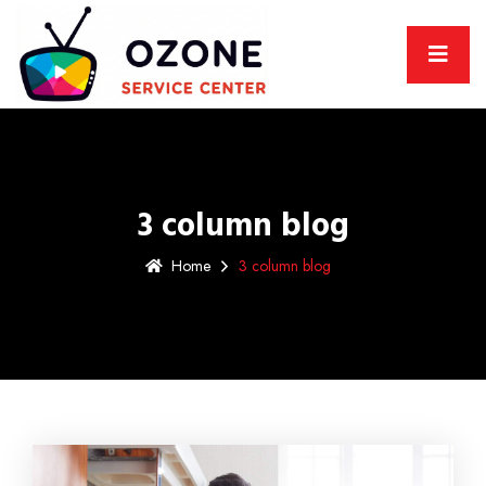
3 column blog
Home
3 column blog