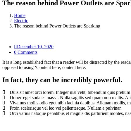
The reason behind Power Outlets are Spar
Home
Electric
The reason behind Power Outlets are Sparking
December 10, 2020
0 Comments
It is a long established fact that a reader will be distracted by the rea
opposed to using ‘Content here, content here.
In fact, they can be incredibly powerful.
Duis sit amet orci lorem. Integer nisl velit, bibendum quis pretium
Donec eget sodales massa. Nulla sagittis sed quam non mattis. Al
Vivamus mollis odio eget nibh lacinia dapibus. Aliquam mollis, met
Proin scelerisque vel leo vel pellentesque. Nullam a pulvinar.
Orci varius natoque penatibus et magnis dis parturient montes, nas