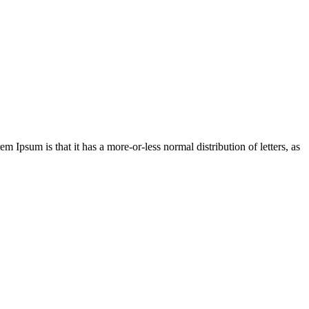
em Ipsum is that it has a more-or-less normal distribution of letters, as