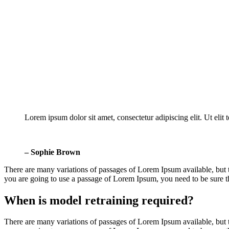
Lorem ipsum dolor sit amet, consectetur adipiscing elit. Ut elit 
– Sophie Brown
There are many variations of passages of Lorem Ipsum available, but t
you are going to use a passage of Lorem Ipsum, you need to be sure the
When is model retraining required?
There are many variations of passages of Lorem Ipsum available, but t