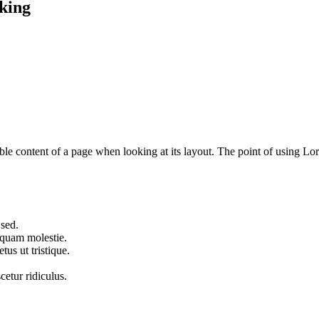
king
dable content of a page when looking at its layout. The point of using Lor
 sed.
iquam molestie.
us ut tristique.
cetur ridiculus.