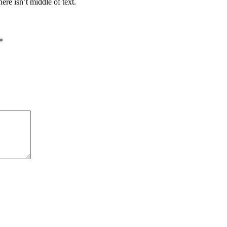
re isn’t middle of text.
*