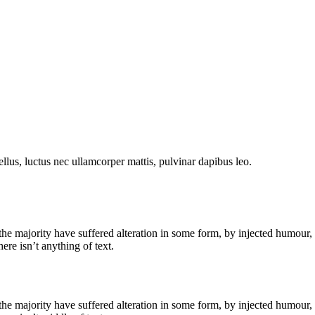
tellus, luctus nec ullamcorper mattis, pulvinar dapibus leo.
he majority have suffered alteration in some form, by injected humour,
re isn’t anything of text.
he majority have suffered alteration in some form, by injected humour,