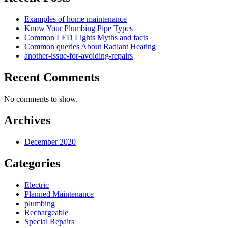
Examples of home maintenance
Know Your Plumbing Pipe Types
Common LED Lights Myths and facts
Common queries About Radiant Heating
another-issue-for-avoiding-repairs
Recent Comments
No comments to show.
Archives
December 2020
Categories
Electric
Planned Maintenance
plumbing
Rechargeable
Special Repairs