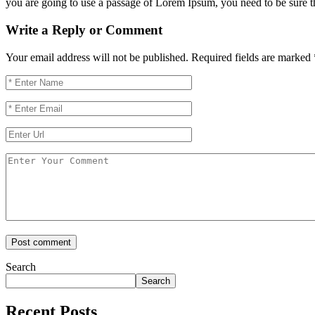
you are going to use a passage of Lorem Ipsum, you need to be sure the
Write a Reply or Comment
Your email address will not be published.
Required fields are marked
Search
Search
Recent Posts