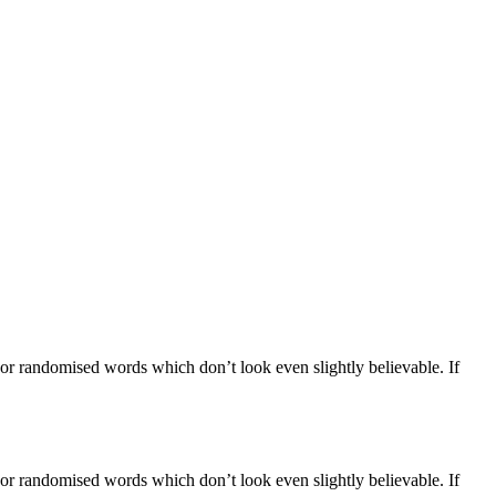
 or randomised words which don’t look even slightly believable. If
 or randomised words which don’t look even slightly believable. If