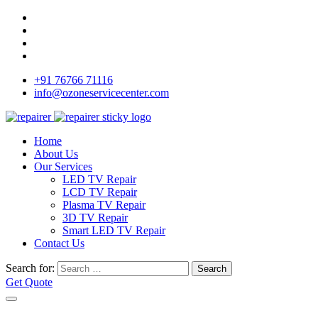
+91 76766 71116
info@ozoneservicecenter.com
Home
About Us
Our Services
LED TV Repair
LCD TV Repair
Plasma TV Repair
3D TV Repair
Smart LED TV Repair
Contact Us
Search for:
Search
Get Quote