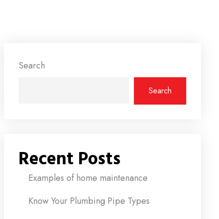
Search
Search
Recent Posts
Examples of home maintenance
Know Your Plumbing Pipe Types