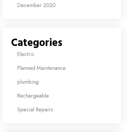
December 2020
Categories
Electric
Planned Maintenance
plumbing
Rechargeable
Special Repairs