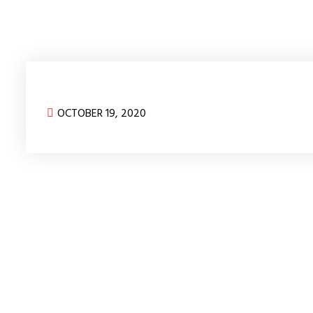
OCTOBER 19, 2020