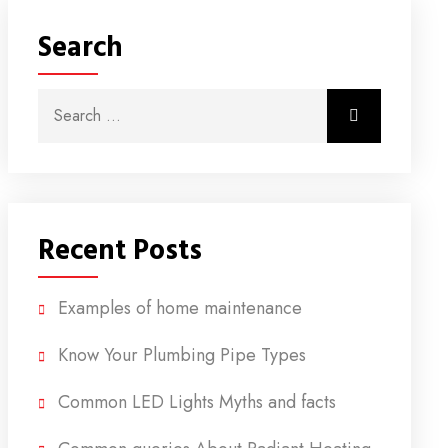
Search
Search for:
Search
Recent Posts
Examples of home maintenance
Know Your Plumbing Pipe Types
Common LED Lights Myths and facts