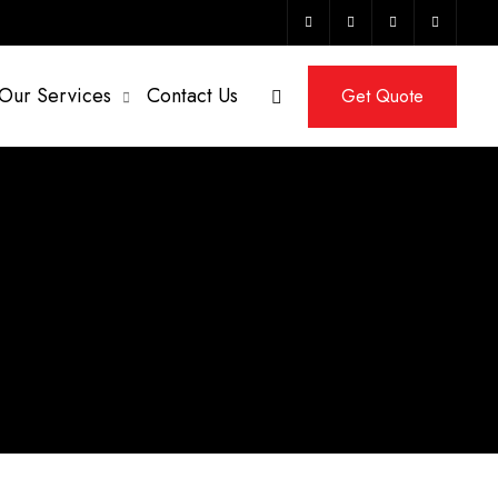
Our Services
Contact Us
Get Quote