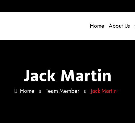
Home
About Us
Jack Martin
Home
Team Member
Jack Martin