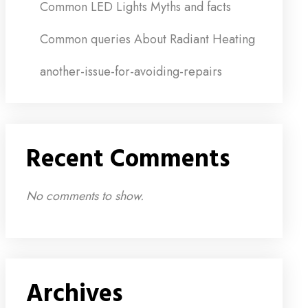
Common LED Lights Myths and facts
Common queries About Radiant Heating
another-issue-for-avoiding-repairs
Recent Comments
No comments to show.
Archives