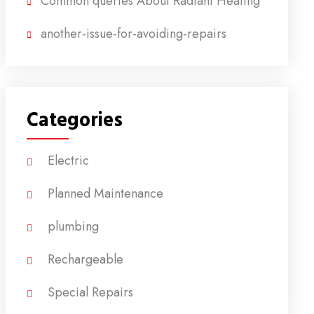
Common queries About Radiant Heating
another-issue-for-avoiding-repairs
Categories
Electric
Planned Maintenance
plumbing
Rechargeable
Special Repairs