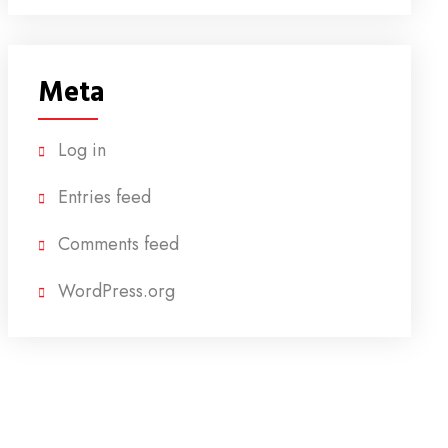
Meta
Log in
Entries feed
Comments feed
WordPress.org