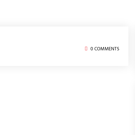
0 COMMENTS