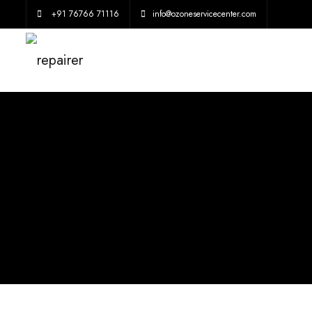
+91 76766 71116
info@ozoneservicecenter.com